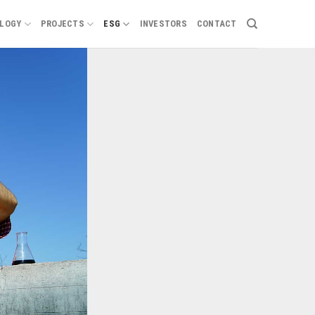
LOGY
PROJECTS
ESG
INVESTORS
CONTACT