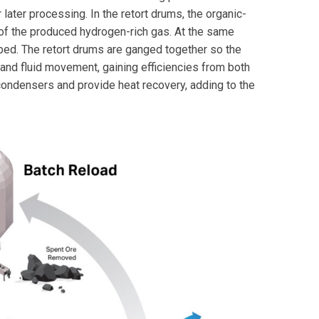
later processing. In the retort drums, the organic-
 of the produced hydrogen-rich gas. At the same
 bed. The retort drums are ganged together so the
and fluid movement, gaining efficiencies from both
ndensers and provide heat recovery, adding to the