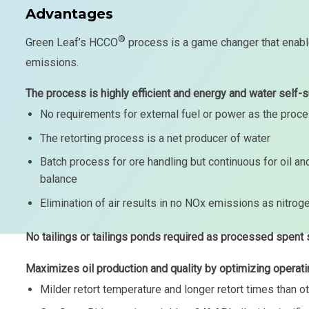
Advantages
®
Green Leaf’s HCCO
process is a game changer that enabl
emissions.
The process is highly efficient and energy and water self-su
No requirements for external fuel or power as the proc
The retorting process is a net producer of water
Batch process for ore handling but continuous for oil 
balance
Elimination of air results in no NOx emissions as nitrog
No tailings or tailings ponds required as processed spent 
Maximizes oil production and quality by optimizing operati
Milder retort temperature and longer retort times than 