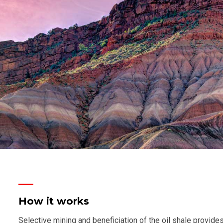
How it works
Selective mining and beneficiation of the oil shale provides