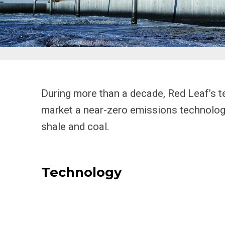
During more than a decade, Red Leaf’s t
market a near-zero emissions technology 
shale and coal.
Technology