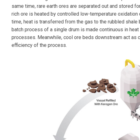
same time, rare earth ores are separated out and stored for 
rich ore is heated by controlled low-temperature oxidation
time, heat is transferred from the gas to the rubbled shale
batch process of a single drum is made continuous in heat 
processes. Meanwhile, cool ore beds downstream act as co
efficiency of the process.