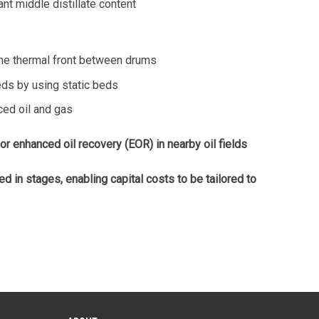
nt middle distillate content
he thermal front between drums
ds by using static beds
ced oil and gas
 enhanced oil recovery (EOR) in nearby oil fields
in stages, enabling capital costs to be tailored to