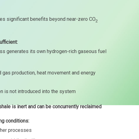
es significant benefits beyond near-zero CO
2
fficient:
ess generates its own hydrogen-rich gaseous fuel
and gas production, heat movement and energy
en is not introduced into the system
shale is inert and can be concurrently reclaimed
ng conditions:
other processes