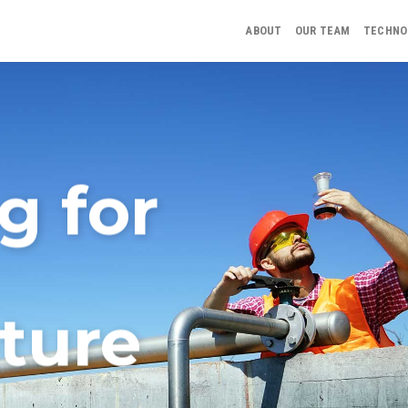
ABOUT
OUR TEAM
TECHNO
g for
ture