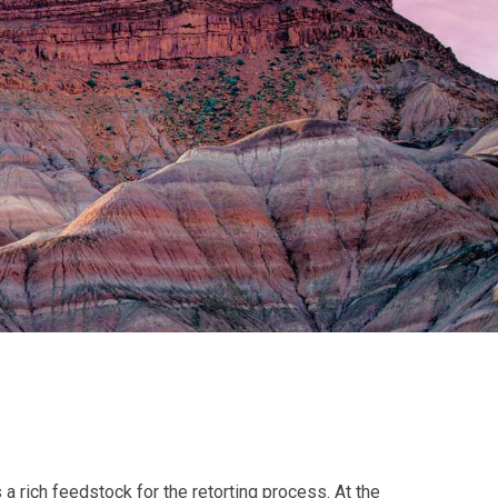
 a rich feedstock for the retorting process. At the