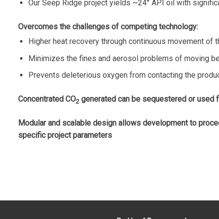
Our Seep Ridge project yields ~24° API oil with significa
Overcomes the challenges of competing technology:
Higher heat recovery through continuous movement of t
Minimizes the fines and aerosol problems of moving be
Prevents deleterious oxygen from contacting the produ
Concentrated CO
generated can be sequestered or used for
2
Modular and scalable design allows development to proceed 
specific project parameters