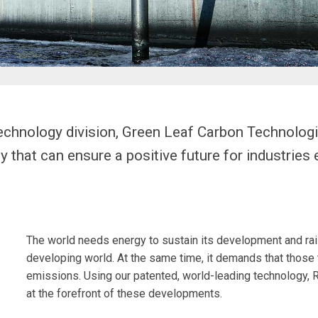
echnology division, Green Leaf Carbon Technologi
that can ensure a positive future for industries e
The world needs energy to sustain its development and raise
developing world. At the same time, it demands that those 
emissions. Using our patented, world-leading technology, R
at the forefront of these developments.