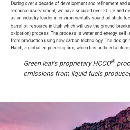
During over a decade of development and refinement and a
resource assessment, we have secured over 30 US and ove
as an industry leader in environmentally sound oil shale t
barrel oil resource in Utah which will use the ground-brea
oxidation) process. The process is water and energy self-s
from production using new carbon technology. The design ha
Hatch, a global engineering firm, which has outlined a clear
®
Green leaf’s proprietary HCCO
proce
emissions from liquid fuels produce