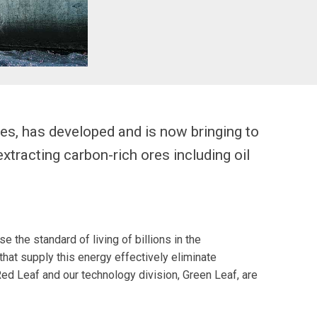
es, has developed and is now bringing to
xtracting carbon-rich ores including oil
 the standard of living of billions in the
that supply this energy effectively eliminate
ed Leaf and our technology division, Green Leaf, are