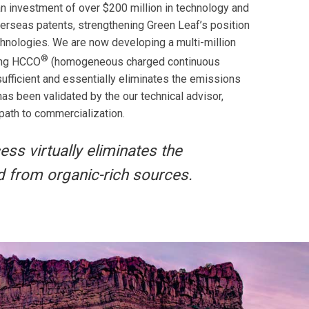
n investment of over $200 million in technology and
rseas patents, strengthening Green Leaf’s position
echnologies. We are now developing a multi-million
®
king HCCO
(homogeneous charged continuous
ufficient and essentially eliminates the emissions
s been validated by the our technical advisor,
 path to commercialization.
ss virtually eliminates the
d from organic-rich sources.